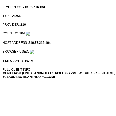
IP ADDRESS:
216.73.216.164
TYPE:
ADSL
PROVIDER:
216
COUNTRY:
164
HOST ADDRESS:
216.73.216.164
BROWSER USED:
TIMESTAMP:
6:10AM
FULL CLIENT INFO:
MOZILLA/5.0 (LINUX; ANDROID 14; PIXEL 8) APPLEWEBKIT/537.36 (KHTML
+CLAUDEBOT@ANTHROPIC.COM)